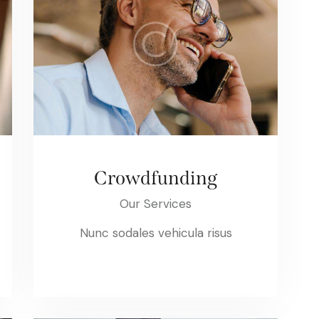
Crowdfunding
Our Services
Nunc sodales vehicula risus