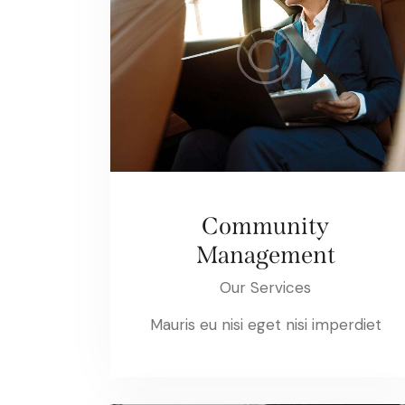
Community
Management
Our Services
Mauris eu nisi eget nisi imperdiet