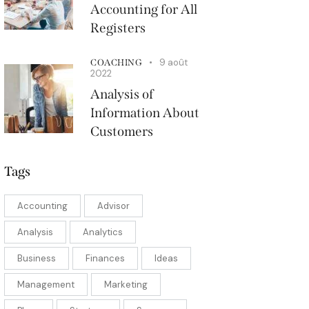
Accounting for All
Registers
9 août
COACHING
2022
Analysis of
Information About
Customers
Tags
Accounting
Advisor
Analysis
Analytics
Business
Finances
Ideas
Management
Marketing