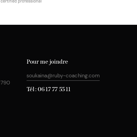
Pour me joindre
soukaina@ruby-coaching.com
31790
Tél : 06 17 77 55 11