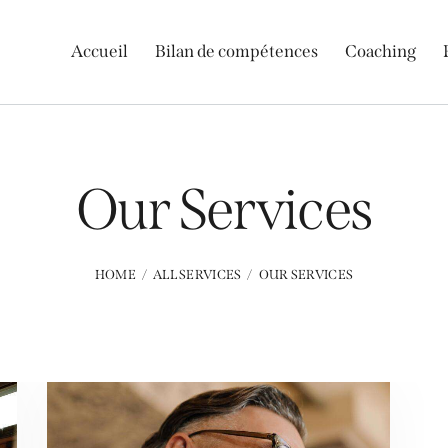
Accueil
Bilan de compétences
Coaching
Our Services
HOME
ALL SERVICES
OUR SERVICES