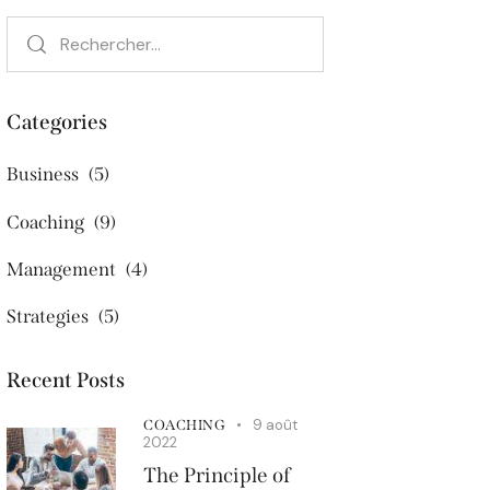
Categories
Business
(5)
Coaching
(9)
Management
(4)
Strategies
(5)
Recent Posts
9 août
COACHING
2022
The Principle of