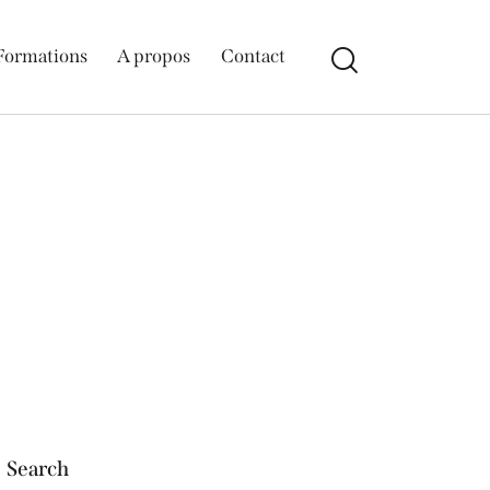
Formations
A propos
Contact
Search