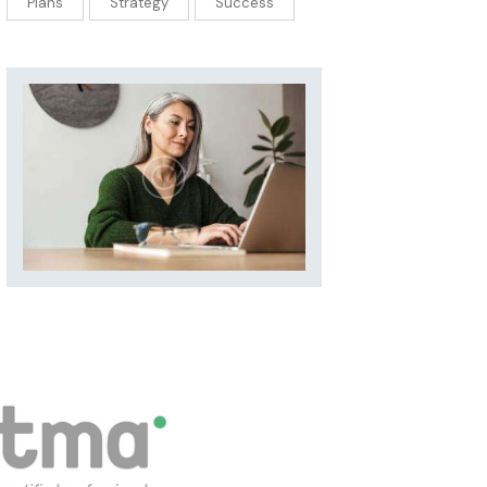
Plans
Strategy
Success