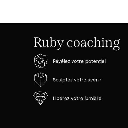
Ruby coaching
Révélez votre potentiel
Sculptez votre avenir
Libérez votre lumière