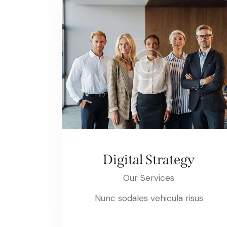
Digital Strategy
Our Services
Nunc sodales vehicula risus