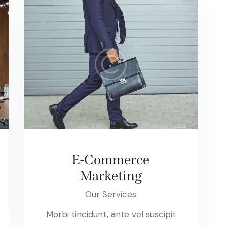
E-Commerce
Marketing
Our Services
Morbi tincidunt, ante vel suscipit