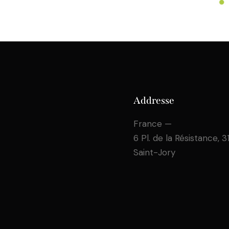
Addresse
France —
6 Pl. de la Résistance, 
Saint-Jory