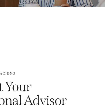
OACHING
 Your
onal Advisor