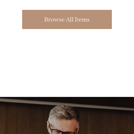
Browse All Items