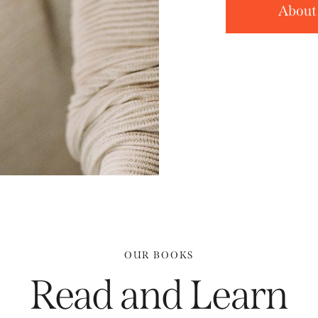
About
OUR BOOKS
Read and Learn