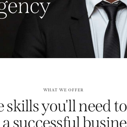
g
e
n
c
y
WHAT WE OFFER
 skills you'll need 
a successful busine