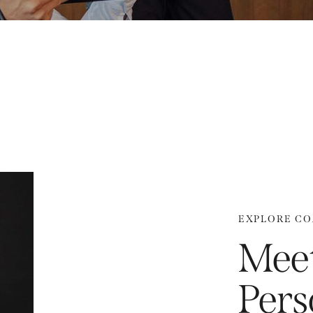
EXPLORE C
Meet
Pers