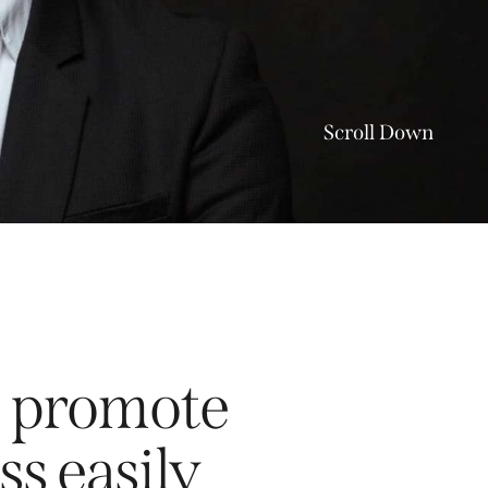
Scroll Down
to promote
ss easily