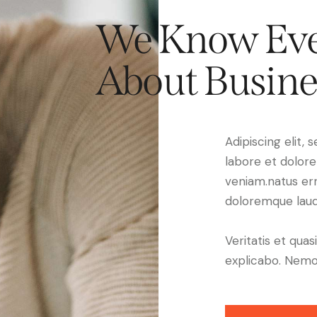
We Know Eve
About Busine
Adipiscing elit,
labore et dolor
veniam.natus er
doloremque laud
Veritatis et quas
explicabo. Nemo