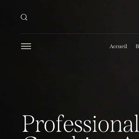
Accueil
B
P
r
o
f
e
s
s
i
o
n
a
l