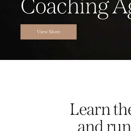
C
o
a
c
h
i
n
g
A
View More
Learn the
and run 