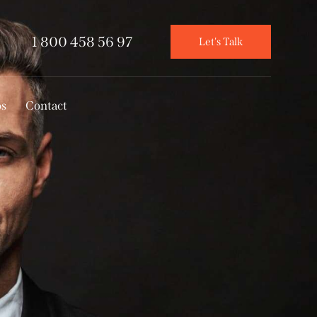
1 800 458 56 97
Let's Talk
os
Contact