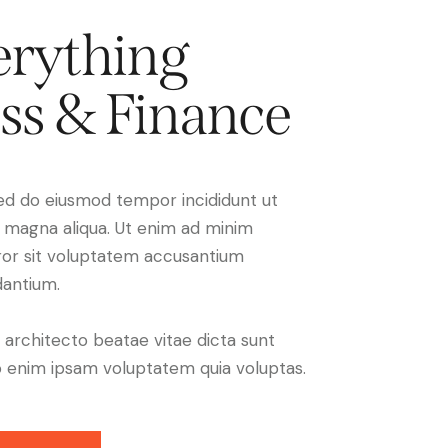
rything
ss & Finance
 sed do eiusmod tempor incididunt ut
e magna aliqua. Ut enim ad minim
ror sit voluptatem accusantium
antium.
i architecto beatae vitae dicta sunt
 enim ipsam voluptatem quia voluptas.