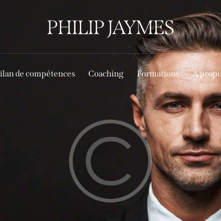
ilan de compétences
Coaching
Formations
A prop