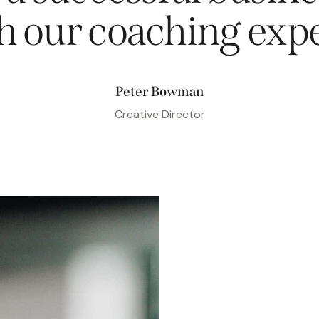
h our coaching
expe
Peter Bowman
Creative Director